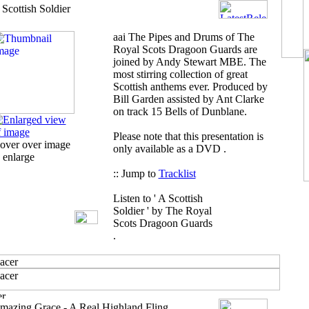
 Scottish Soldier
aai
The Pipes and Drums of The
Royal Scots Dragoon Guards are
joined by Andy Stewart MBE. The
most stirring collection of great
Scottish anthems ever. Produced by
Bill Garden assisted by Ant Clarke
on track 15 Bells of Dunblane.
Please note that this presentation is
over over image
only available as a DVD .
 enlarge
:: Jump to
Tracklist
Listen to ' A Scottish
Soldier ' by The Royal
Scots Dragoon Guards
.
mazing Grace - A Real Highland Fling