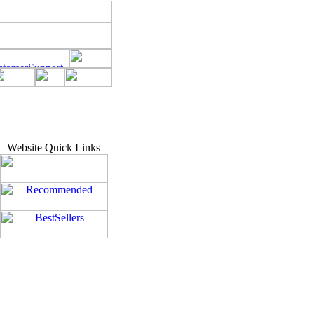
Website Quick Links