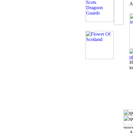
A
H
to
A