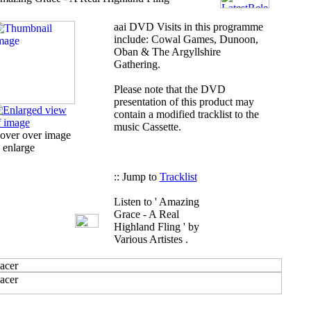
aai
DVD Visits in this programme
include: Cowal Games, Dunoon,
Oban & The Argyllshire
Gathering.
Please note that the DVD
presentation of this product may
contain a modified tracklist to the
music Cassette.
over over image
 enlarge
:: Jump to
Tracklist
Listen to ' Amazing
Grace - A Real
Highland Fling ' by
Various Artistes .