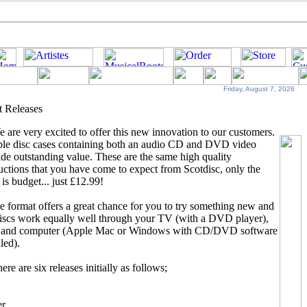
Friday, August 7, 2026
t Releases
 are very excited to offer this new innovation to
our customers.
le disc cases containing both an audio CD and DVD video
de outstanding value. These are the same high quality
ctions that you have come to expect from Scotdisc, only the
 is budget... just £12.99!
e format offers a great chance for you to try something new and
discs work equally well through your TV (with a DVD player),
 and computer (Apple Mac or Windows with CD/DVD software
lled).
ere are six releases initially as follows;