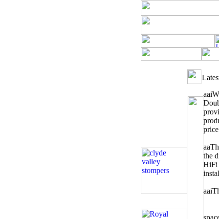
Lates
aai
We
Doub
provi
produ
price
aa
Th
the 
HiFi
insta
aai
Th