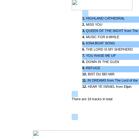
1.
HIGHLAND CATHEDRAL
2.
MISS YOU
3.
QUEEN OF THE NIGHT from The M
4.
MUSIC FOR A WHILE
5.
IONA BOAT SONG
6.
THE LORD IS MY SHEPHERD
7.
YOU RAISE ME UP
8.
DOWN IN THE GLEN
9.
REFUGE
10.
BIST DU BEI MIR
11.
IN DREAMS from The Lord of the 
12.
HEAR YE ISRAEL from Elijah
There are 16 tracks in total