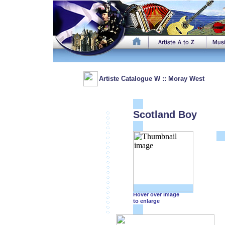
Artiste Catalogue W :: Moray West
Scotland Boy
Hover over image
to enlarge