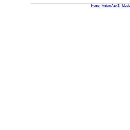
Home
|
Artiste A to Z
|
Music