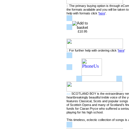
:: The primary buying option is through eCo
the formats available and you will be taken t
help with formats click '
here
'.
£10.95
:: For further help with ordering click '
here
'
aai
SCOTLAND BOY is the extraordinary new
heartbreakingly beautiful treble voice of the
features Classical, Scots and popular song
of Scottish Opera and many of Scotland’s fine
funds for Ciaran Pryce who suffered a seriou
playing for his high school.
This timeless, eclectic collection of songs is 