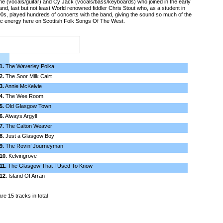
 (vocals/guitar) and Cy Jack (vocals/bass/keyboards) who joined in the early
nd, last but not least World renowned fiddler Chris Stout who, as a student in
0s, played hundreds of concerts with the band, giving the sound so much of the
c energy here on Scottish Folk Songs Of The West.
1.
The Waverley Polka
2.
The Soor Milk Cairt
3.
Annie McKelvie
4.
The Wee Room
5.
Old Glasgow Town
6.
Always Argyll
7.
The Calton Weaver
8.
Just a Glasgow Boy
9.
The Rovin’ Journeyman
10.
Kelvingrove
11.
The Glasgow That I Used To Know
12.
Island Of Arran
re 15 tracks in total