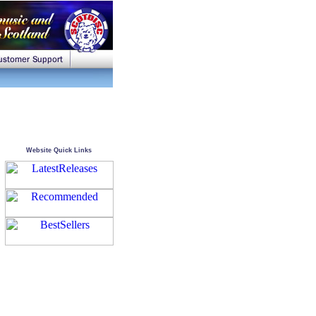
Website Quick Links