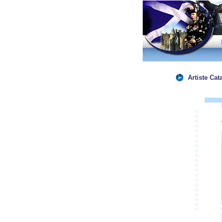
Artiste Cat