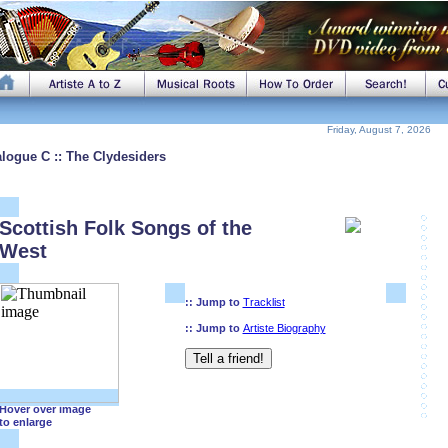
Friday, August 7, 2026
alogue C :: The Clydesiders
Scottish Folk Songs of the
West
:: Jump to
Tracklist
:: Jump to
Artiste Biography
Hover over image
to enlarge