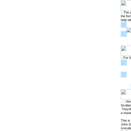
:: The 
the for
help wi
:: For f
aai
Here
Scotlan
They’ll
a nosta
This is
John Gr
(vocals