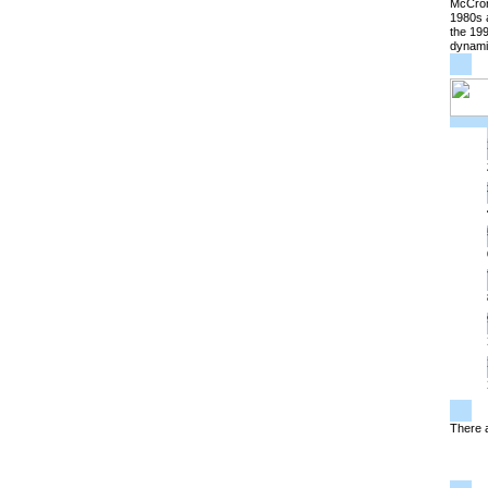
McCrone
1980s a
the 199
dynami
There a