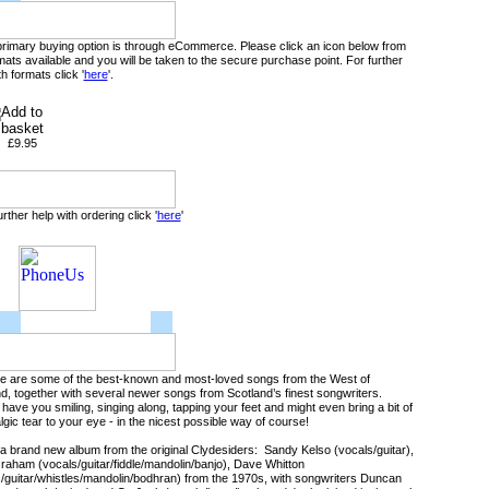
primary buying option is through eCommerce. Please click an icon below from
mats available and you will be taken to the secure purchase point. For further
th formats click '
here
'.
£9.95
urther help with ordering click '
here
'
 are some of the best-known and most-loved songs from the West of
d, together with several newer songs from Scotland’s finest songwriters.
 have you smiling, singing along, tapping your feet and might even bring a bit of
lgic tear to your eye - in the nicest possible way of course!
 a brand new album from the original Clydesiders: Sandy Kelso (vocals/guitar),
aham (vocals/guitar/fiddle/mandolin/banjo), Dave Whitton
/guitar/whistles/mandolin/bodhran) from the 1970s, with songwriters Duncan