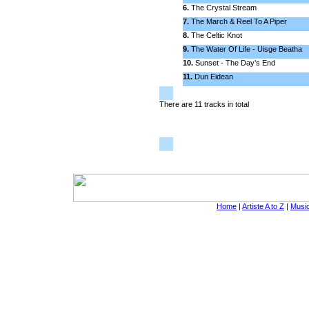
6.
The Crystal Stream
7.
The March & Reel To A Piper
8.
The Celtic Knot
9.
The Water Of Life - Uisge Beatha
10.
Sunset - The Day’s End
11.
Dun Eidean
There are 11 tracks in total
Home
|
Artiste A to Z
|
Music