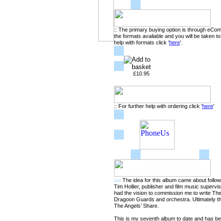
:: The primary buying option is through eCo
the formats available and you will be taken t
help with formats click '
here
'.
£10.95
:: For further help with ordering click '
here
'
aai
The idea for this album came about follow
Tim Hollier, publisher and film music superv
had the vision to commission me to write Th
Dragoon Guards and orchestra. Ultimately th
The Angels’ Share.
This is my seventh album to date and has been 