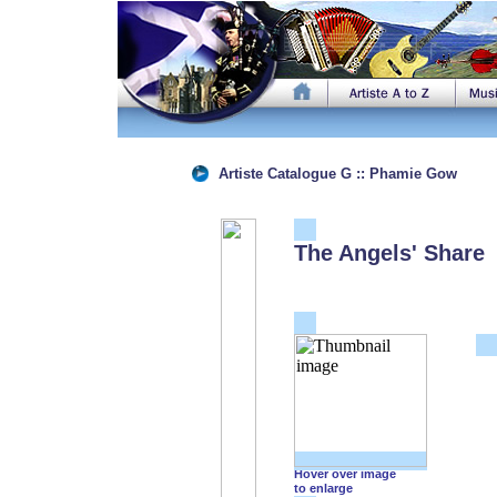
Artiste Catalogue G :: Phamie Gow
The Angels' Share
Hover over image
to enlarge