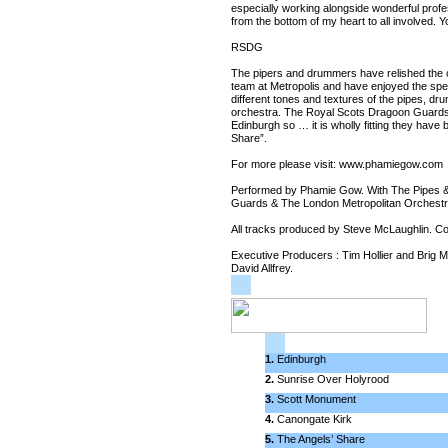
especially working alongside wonderful prof
from the bottom of my heart to all involved
RSDG
The pipers and drummers have relished the o
team at Metropolis and have enjoyed the spec
different tones and textures of the pipes, dr
orchestra. The Royal Scots Dragoon Guards e
Edinburgh so … it is wholly fitting they have 
Share”.
For more please visit: www.phamiegow.com
Performed by Phamie Gow. With The Pipes 
Guards & The London Metropolitan Orchestr
All tracks produced by Steve McLaughlin. 
Executive Producers : Tim Hollier and Brig
David Allfrey.
1.
Edinburgh
2.
Sunrise Over Holyrood
3.
Scott Monument
4.
Canongate Kirk
5.
The Angels’ Share