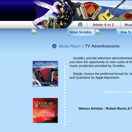
::
TV Advertisements
Media Player
aa
Scotdisc provide television advertisemen
you have the opportunity to view some of thes
music production provided by Scotdisc.
aa
Simply choose the preferred format for 
and Quicktime for Apple Macintosh.
Various Artistes - Robert Burns A